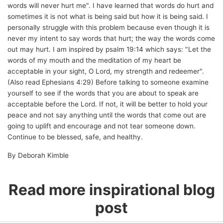
words will never hurt me". I have learned that words do hurt and
sometimes it is not what is being said but how it is being said. I
personally struggle with this problem because even though it is
never my intent to say words that hurt; the way the words come
out may hurt. I am inspired by psalm 19:14 which says: "Let the
words of my mouth and the meditation of my heart be
acceptable in your sight, O Lord, my strength and redeemer".
(Also read Ephesians 4:29) Before talking to someone examine
yourself to see if the words that you are about to speak are
acceptable before the Lord. If not, it will be better to hold your
peace and not say anything until the words that come out are
going to uplift and encourage and not tear someone down.
Continue to be blessed, safe, and healthy.
By Deborah Kimble
Read more inspirational blog
post