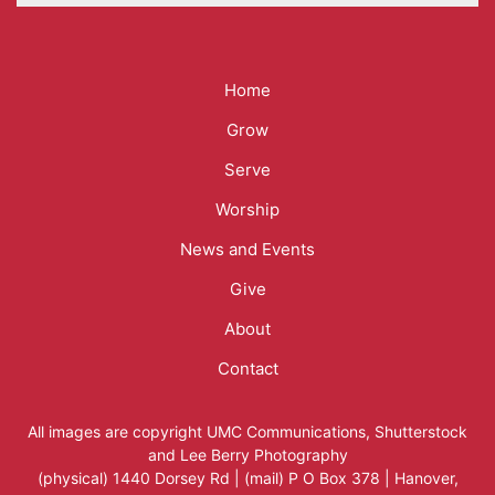
Mega
Home
Menu
Grow
Serve
Worship
News and Events
Give
About
Contact
All images are copyright
UMC Communications
,
Shutterstock
and
Lee Berry Photography
(physical) 1440 Dorsey Rd | (mail) P O Box 378 | Hanover,