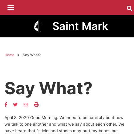
Skip
to
main
Saint Mark
content
Home
Say What?
Breadcrumb
Say What?
April 8, 2020 Good Morning. We need to be careful about how
we talk to one another and what we say about each other. We
have heard that "sticks and stones may hurt my bones but