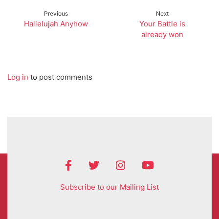
Previous
Next
Hallelujah Anyhow
Your Battle is
already won
Log in
to post comments
Subscribe to our Mailing List