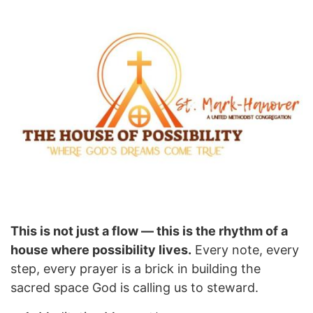
This is not just a flow — this is the rhythm of a
house where possibility lives.
Every note, every
step, every prayer is a brick in building the
sacred space God is calling us to steward.