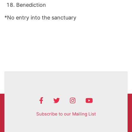
Benediction
*No entry into the sanctuary
Subscribe to our Mailing List