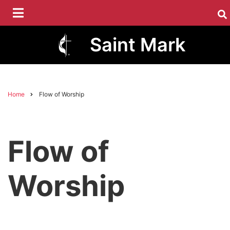
Skip
to
main
Saint Mark
content
Home
Flow of Worship
Breadcrumb
Flow of
Worship