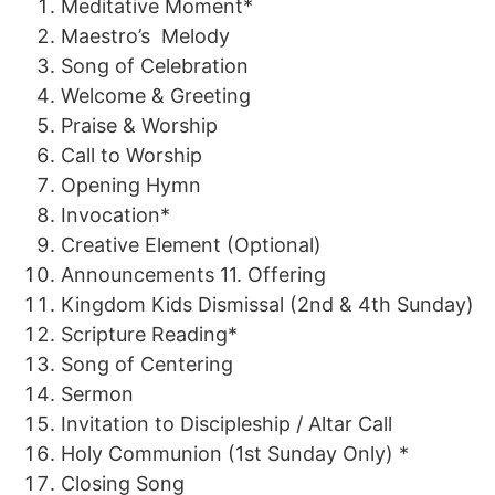
Meditative Moment*
Maestro
’s
Melody
Song of Celebration
Welcome & Greeting
Praise
&
Worship
Call to
Worship
Opening Hymn
Invocation*
Creative
Element
(Optional)
Announcements
11.
Offering
Kingdom Kids Dismissal
(2n
d
&
4th
Sunday)
Scripture Reading*
Song of
Centering
Sermon
Invitation to Discipleship
/
Altar Call
Holy
Communion
(1st Sunday Only) *
Closing Song