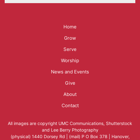
Mega
Home
Menu
Grow
Serve
Worship
News and Events
Give
About
Contact
All images are copyright
UMC Communications
,
Shutterstock
and
Lee Berry Photography
(physical) 1440 Dorsey Rd | (mail) P O Box 378 | Hanover,