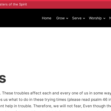
sters of the Spirit
Home
Grow
Serve
Worship
s
 These troubles affect each and every one of us in some way. A
us what to do in these trying times (please read psalm 46 in
nt help in trouble. Therefore, we will not fear, Even though t