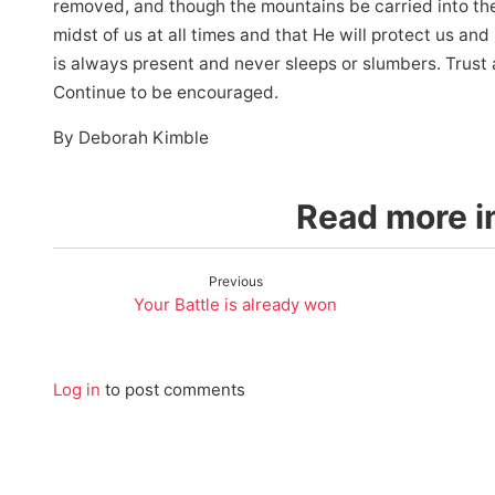
removed, and though the mountains be carried into the 
midst of us at all times and that He will protect us an
is always present and never sleeps or slumbers. Trust 
Continue to be encouraged.
By Deborah Kimble
Read more in
Previous
Your Battle is already won
Log in
to post comments