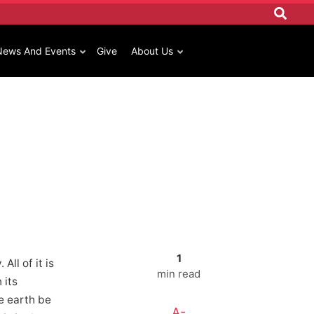
News And Events
Give
About Us
1
ll of it is
min read
 its
he earth be
A-