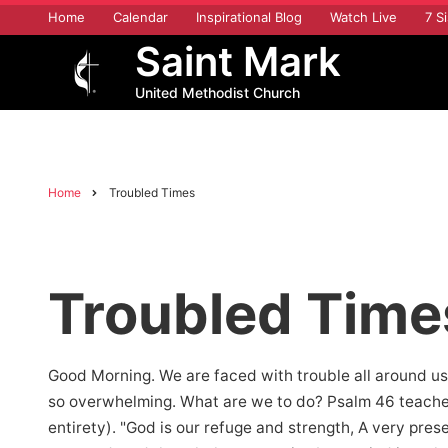
Skip
Home
Calendar
Inspirational Blog
Watch Live
7 Si
to
Saint Mark
main
content
United Methodist Church
Home
Troubled Times
Breadcrumb
Troubled Time
Good Morning. We are faced with trouble all around us.
so overwhelming. What are we to do? Psalm 46 teaches 
entirety). "God is our refuge and strength, A very prese