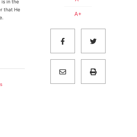
is in the
er that He
A+
e.
s