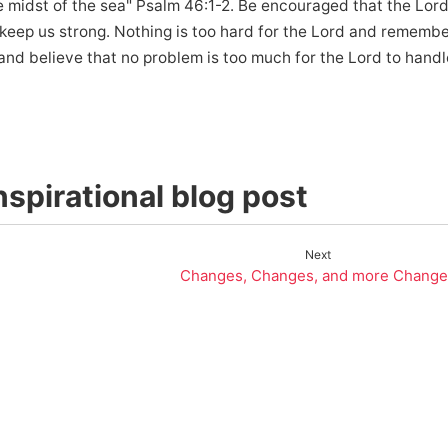
midst of the sea" Psalm 46:1-2. Be encouraged that the Lord 
d keep us strong. Nothing is too hard for the Lord and rememb
and believe that no problem is too much for the Lord to handl
spirational blog post
Next
Changes, Changes, and more Change